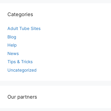
Categories
Adult Tube Sites
Blog
Help
News
Tips & Tricks
Uncategorized
Our partners