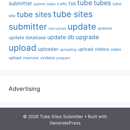
tube
tubes
submitter
tss
tube
submit video
traffic
tube sites
tube sites
site
submitter
update
updated
tube upload
upgrade
update db
update database
upload
uploader
upload videos
video
uploading
upload
xvideos
xhamster
youporn
Advertising
© 2026 Tube Sites Submitter
• Built with
GeneratePress