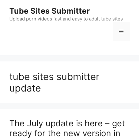
Skip
Tube Sites Submitter
to
content
Upload porn videos fast and easy to adult tube sites
Menu
tube sites submitter
update
The July update is here – get
ready for the new version in