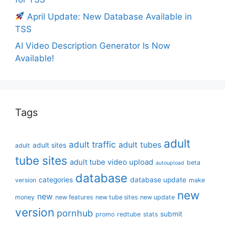
April Update: New Database Available in
TSS
AI Video Description Generator Is Now
Available!
Tags
adult
adult traffic
adult tubes
adult sites
adult
tube sites
adult tube video upload
beta
autoupload
database
categories
database update
version
make
new
new
money
new features
new tube sites
new update
version
pornhub
submit
promo
redtube
stats