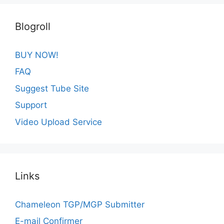
Blogroll
BUY NOW!
FAQ
Suggest Tube Site
Support
Video Upload Service
Links
Chameleon TGP/MGP Submitter
E-mail Confirmer