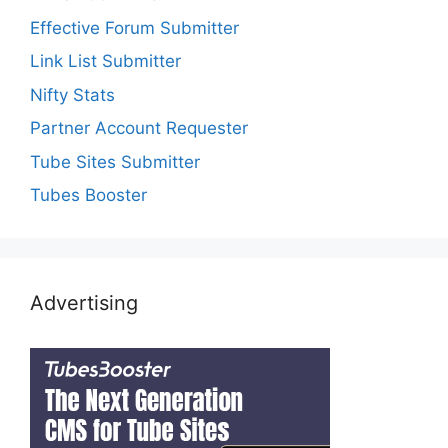
Effective Forum Submitter
Link List Submitter
Nifty Stats
Partner Account Requester
Tube Sites Submitter
Tubes Booster
Advertising