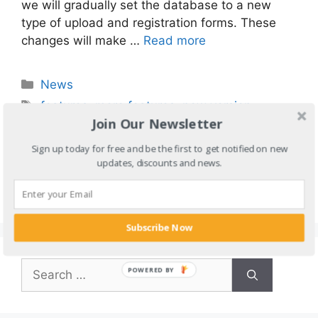
we will gradually set the database to a new
type of upload and registration forms. These
changes will make …
Read more
Categories
News
Tags
features
,
more features
,
new version
,
Join Our Newsletter
submitter
,
tube sites submitter update
,
tube
sites submitter upgrade
,
tube sites upload
,
Sign up today for free and be the first to get notified on new
updates, discounts and news.
tube submit
,
tube upload
,
upgrade
,
uploader
Leave a comment
Subscribe Now
Search
POWERED BY
for: