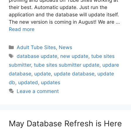
profiling and uploads on Tube Sites working at
their best. Automatic update. Just run the
application and the database will update itself.
The new version is coming in August! We are …
Read more
Categories
Adult Tube Sites
,
News
Tags
database update
,
new update
,
tube sites
submitter
,
tube sites submitter update
,
updare
database
,
update
,
update database
,
update
db
,
updated
,
updates
Leave a comment
May Database Refresh is Here