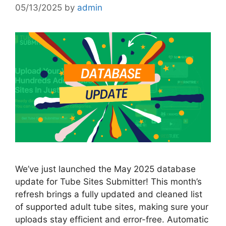
05/13/2025
by
admin
We’ve just launched the May 2025 database
update for Tube Sites Submitter! This month’s
refresh brings a fully updated and cleaned list
of supported adult tube sites, making sure your
uploads stay efficient and error-free. Automatic