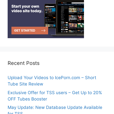
Recent Posts
Upload Your Videos to IcePorn.com – Short
Tube Site Review
Exclusive Offer for TSS users – Get Up to 20%
OFF Tubes Booster
May Update: New Database Update Available
for TSS