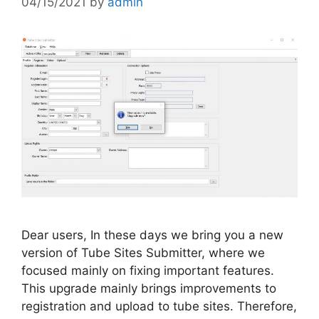
04/15/2021
by
admin
Dear users, In these days we bring you a new
version of Tube Sites Submitter, where we
focused mainly on fixing important features.
This upgrade mainly brings improvements to
registration and upload to tube sites. Therefore,