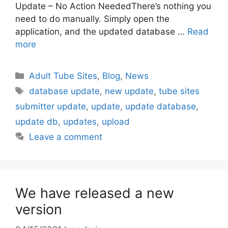
Update – No Action NeededThere’s nothing you
need to do manually. Simply open the
application, and the updated database …
Read
more
Categories
Adult Tube Sites
,
Blog
,
News
Tags
database update
,
new update
,
tube sites
submitter update
,
update
,
update database
,
update db
,
updates
,
upload
Leave a comment
We have released a new
version