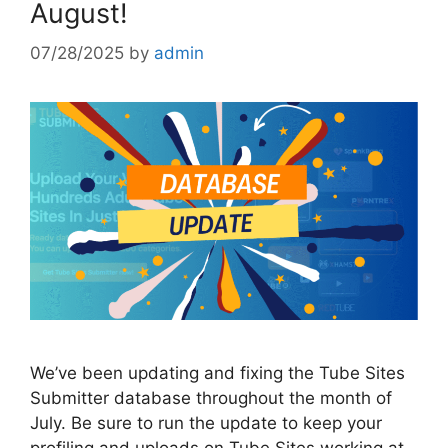
August!
07/28/2025
by
admin
We’ve been updating and fixing the Tube Sites
Submitter database throughout the month of
July. Be sure to run the update to keep your