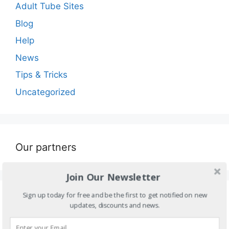
Adult Tube Sites
Blog
Help
News
Tips & Tricks
Uncategorized
Our partners
Join Our Newsletter
Sign up today for free and be the first to get notified on new
Blogroll
updates, discounts and news.