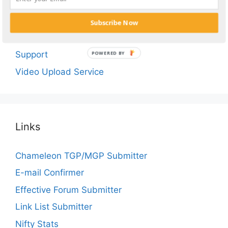
BUY NOW!
FAQ
Subscribe Now
Suggest Tube Site
Support
POWERED BY
Video Upload Service
Links
Chameleon TGP/MGP Submitter
E-mail Confirmer
Effective Forum Submitter
Link List Submitter
Nifty Stats