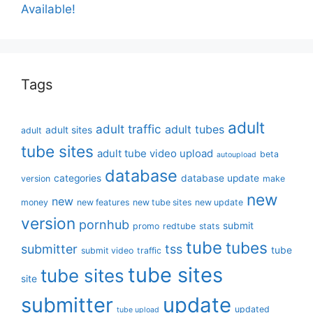
Available!
Tags
adult
adult traffic
adult tubes
adult sites
adult
tube sites
adult tube video upload
beta
autoupload
database
categories
database update
version
make
new
new
money
new features
new tube sites
new update
version
pornhub
submit
promo
redtube
stats
tube
tubes
submitter
tss
tube
submit video
traffic
tube sites
tube sites
site
submitter
update
updated
tube upload