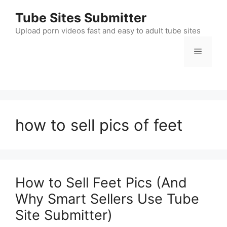
Skip
Tube Sites Submitter
to
content
Upload porn videos fast and easy to adult tube sites
Menu
how to sell pics of feet
How to Sell Feet Pics (And
Why Smart Sellers Use Tube
Site Submitter)