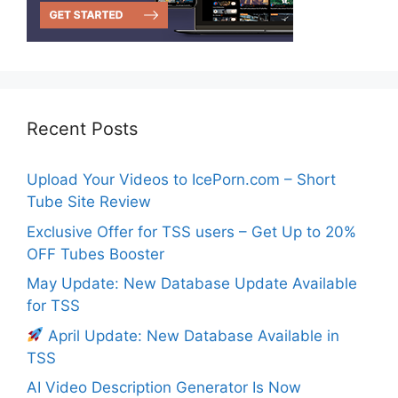
Recent Posts
Upload Your Videos to IcePorn.com – Short
Tube Site Review
Exclusive Offer for TSS users – Get Up to 20%
OFF Tubes Booster
May Update: New Database Update Available
for TSS
April Update: New Database Available in
TSS
AI Video Description Generator Is Now