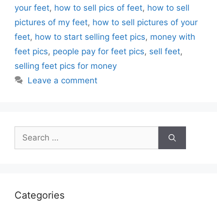
your feet
,
how to sell pics of feet
,
how to sell
pictures of my feet
,
how to sell pictures of your
feet
,
how to start selling feet pics
,
money with
feet pics
,
people pay for feet pics
,
sell feet
,
selling feet pics for money
Leave a comment
Search
for:
Categories