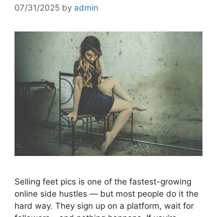
07/31/2025
by
admin
Selling feet pics is one of the fastest-growing
online side hustles — but most people do it the
hard way. They sign up on a platform, wait for