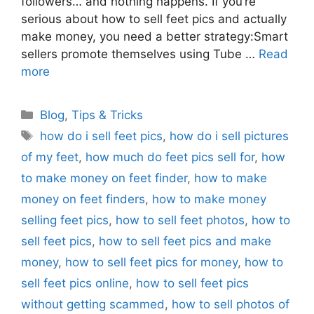
followers… and nothing happens. If you’re
serious about how to sell feet pics and actually
make money, you need a better strategy:Smart
sellers promote themselves using Tube …
Read
more
Categories
Blog
,
Tips & Tricks
Tags
how do i sell feet pics
,
how do i sell pictures
of my feet
,
how much do feet pics sell for
,
how
to make money on feet finder
,
how to make
money on feet finders
,
how to make money
selling feet pics
,
how to sell feet photos
,
how to
sell feet pics
,
how to sell feet pics and make
money
,
how to sell feet pics for money
,
how to
sell feet pics online
,
how to sell feet pics
without getting scammed
,
how to sell photos of