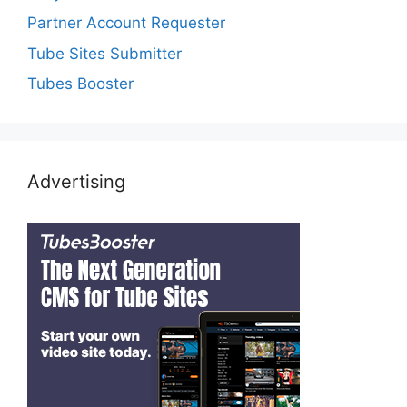
Partner Account Requester
Tube Sites Submitter
Tubes Booster
Advertising