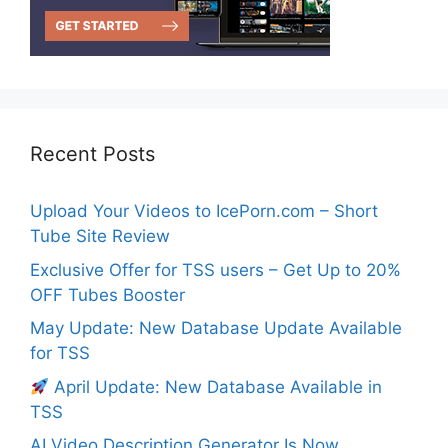
Recent Posts
Upload Your Videos to IcePorn.com – Short
Tube Site Review
Exclusive Offer for TSS users – Get Up to 20%
OFF Tubes Booster
May Update: New Database Update Available
for TSS
April Update: New Database Available in
TSS
AI Video Description Generator Is Now