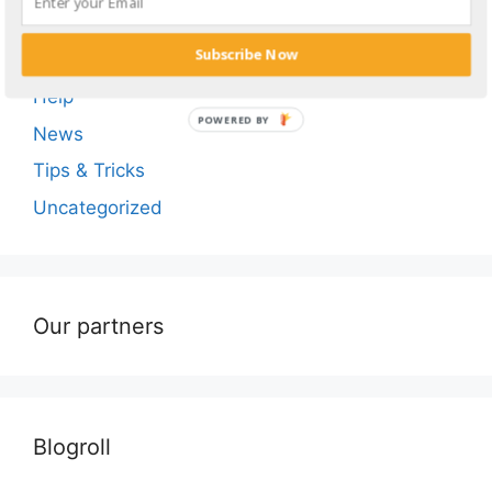
Adult Tube Sites
Subscribe Now
Blog
Help
POWERED BY
News
Tips & Tricks
Uncategorized
Our partners
Blogroll