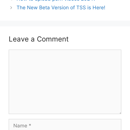
The New Beta Version of TSS is Here!
Leave a Comment
Comment
Name