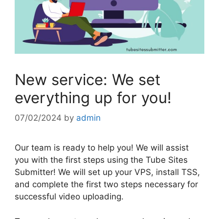
New service: We set
everything up for you!
07/02/2024
by
admin
Our team is ready to help you! We will assist
you with the first steps using the Tube Sites
Submitter! We will set up your VPS, install TSS,
and complete the first two steps necessary for
successful video uploading.