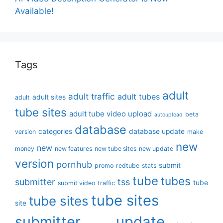
Available!
Tags
adult
adult traffic
adult tubes
adult sites
adult
tube sites
adult tube video upload
beta
autoupload
database
categories
database update
version
make
new
new
money
new features
new tube sites
new update
version
pornhub
submit
promo
redtube
stats
tube
tubes
submitter
tss
tube
submit video
traffic
tube sites
tube sites
site
submitter
update