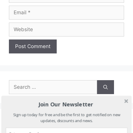
Email
Website
Search
for:
Join Our Newsletter
Sign up today for free and be the first to get notified on new
updates, discounts and news.
Categories