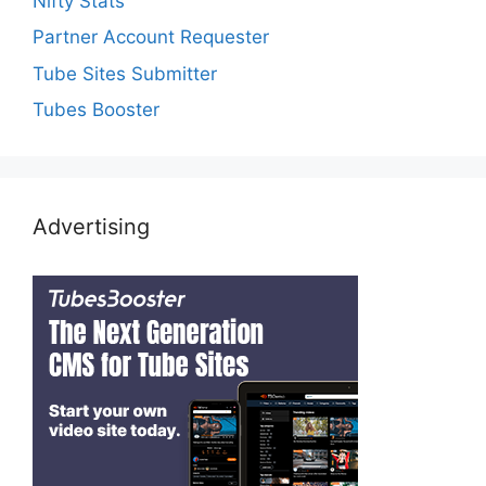
Nifty Stats
Partner Account Requester
Tube Sites Submitter
Tubes Booster
Advertising