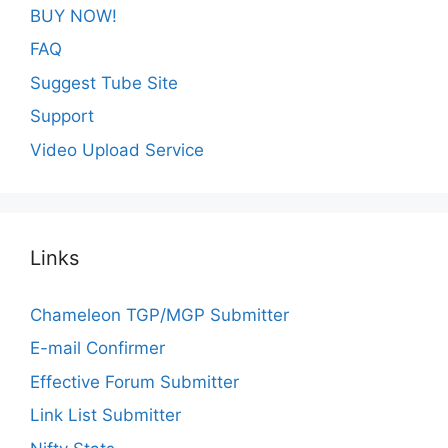
BUY NOW!
FAQ
Suggest Tube Site
Support
Video Upload Service
Links
Chameleon TGP/MGP Submitter
E-mail Confirmer
Effective Forum Submitter
Link List Submitter