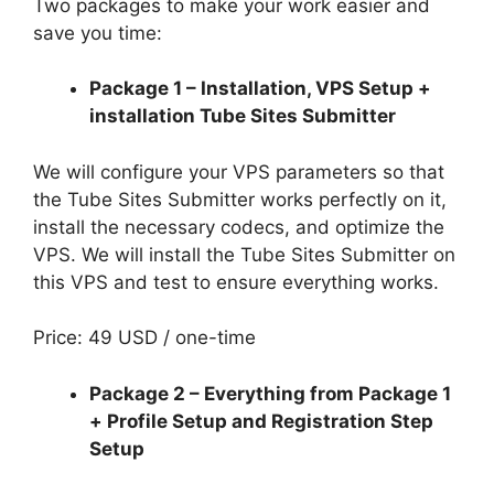
Two packages to make your work easier and
save you time:
Package 1 – Installation, VPS Setup +
installation Tube Sites Submitter
We will configure your VPS parameters so that
the Tube Sites Submitter works perfectly on it,
install the necessary codecs, and optimize the
VPS. We will install the Tube Sites Submitter on
this VPS and test to ensure everything works.
Price: 49 USD / one-time
Package 2 – Everything from Package 1
+ Profile Setup and Registration Step
Setup