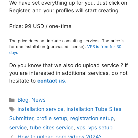
We have set everything up for you. Just click on
Register, and your profiles will start creating.
Price: 99 USD / one-time
The price does not include consulting services. The price is
for one installation (purchased license).
VPS is free for 30
days
Do you know that we also do upload service ? If
you are interested in additional services, do not
hesitate to
contact us.
Categories
Blog
,
News
Tags
installation service
,
installation Tube Sites
Submitter
,
profile setup
,
registration setup
,
service
,
tube sites service
,
vps
,
vps setup
How to upload porn videos 2024?