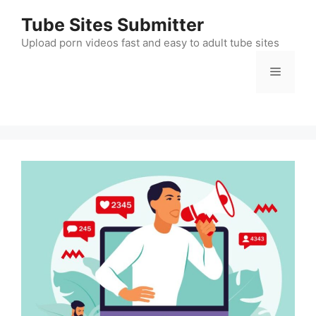
Skip
Tube Sites Submitter
to
content
Upload porn videos fast and easy to adult tube sites
Menu