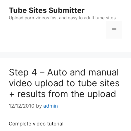
Skip
Tube Sites Submitter
to
content
Upload porn videos fast and easy to adult tube sites
Menu
Step 4 – Auto and manual
video upload to tube sites
+ results from the upload
12/12/2010
by
admin
Complete video tutorial