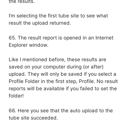
the results.
I’m selecting the first tube site to see what
result the upload returned.
65. The result report is opened in an Internet
Explorer window.
Like I mentioned before, these results are
saved on your computer during (or after)
upload. They will only be saved if you select a
Profile Folder in the first step, Profile. No result
reports will be available if you failed to set the
folder!
66. Here you see that the auto upload to the
tube site succeeded.