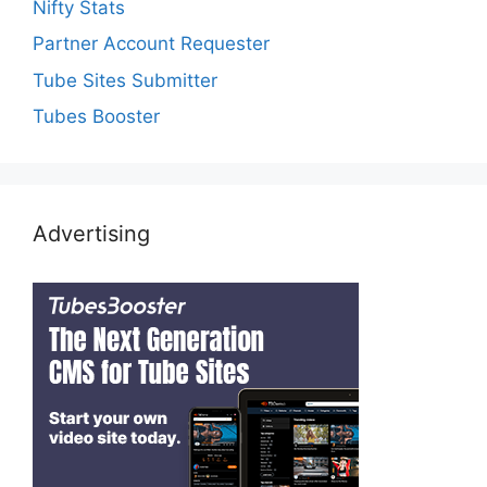
Nifty Stats
Partner Account Requester
Tube Sites Submitter
Tubes Booster
Advertising