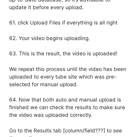
update it before every upload.
61. click Upload Files if everything is all right
62. Your video begins uploading.
63. This is the result, the video is uploaded!
We repeat this process until the video has been
uploaded to every tube site which was pre-
selected for manual upload.
64. Now that both auto and manual upload is
finished we can check the results to make sure
the video was uploaded correctly.
Go to the Results tab [column/field???] to see