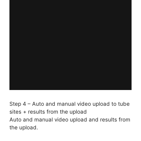
Step 4 – Auto and manual video upload to tube
sites + results from the upload
Auto and manual video upload and results from
the upload.