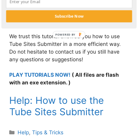
information and upload another video or
register more profiles on tube sites under a
Subscribe Now
different category.
We trust this tutorial showed you how to use
Tube Sites Submitter in a more efficient way.
Do not hesitate to contact us if you still have
any questions or suggestions!
PLAY TUTORIALS NOW!
( All files are flash
with an exe extension. )
Help: How to use the
Tube Sites Submitter
Categories
Help
,
Tips & Tricks