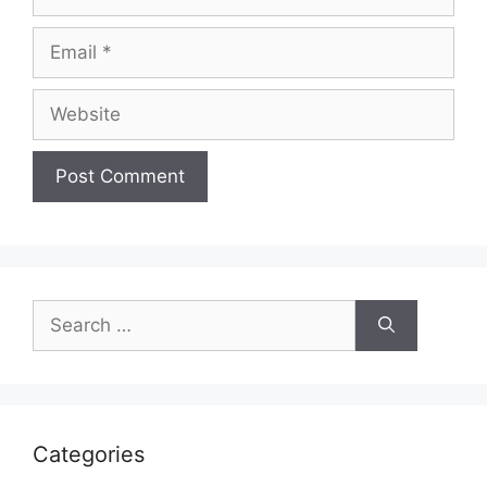
Email
Website
Search
for:
Categories