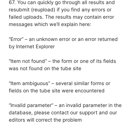
67. You can quickly go through all results and
resubmit (reupload) if you find any errors or
failed uploads. The results may contain error
messages which we’ll explain here:
“Error” – an unknown error or an error returned
by Internet Explorer
“Item not found” – the form or one of its fields
was not found on the tube site
“Item ambiguous” – several similar forms or
fields on the tube site were encountered
“Invalid parameter” – an invalid parameter in the
database, please contact our support and our
editors will correct the problem