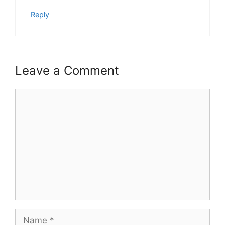
Reply
Leave a Comment
Comment
Name