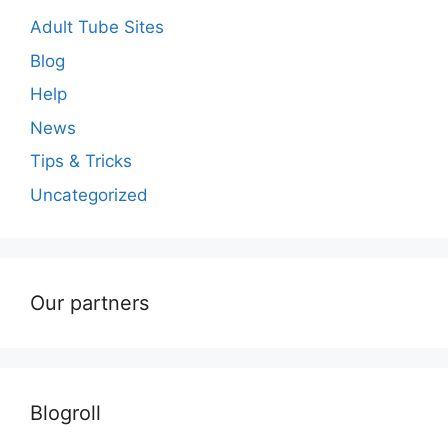
Adult Tube Sites
Blog
Help
News
Tips & Tricks
Uncategorized
Our partners
Blogroll