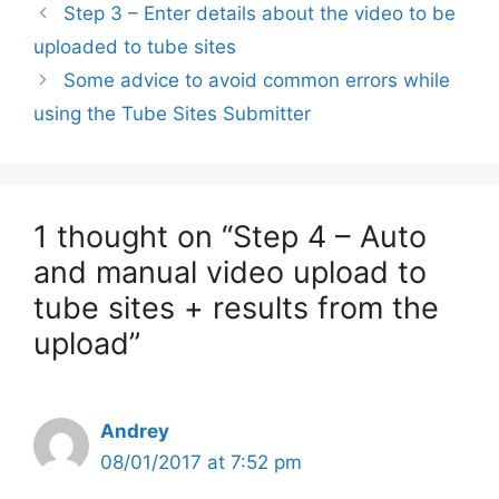
Step 3 – Enter details about the video to be
uploaded to tube sites
Some advice to avoid common errors while
using the Tube Sites Submitter
1 thought on “Step 4 – Auto
and manual video upload to
tube sites + results from the
upload”
Andrey
08/01/2017 at 7:52 pm