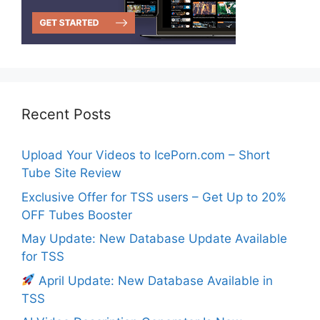
Recent Posts
Upload Your Videos to IcePorn.com – Short
Tube Site Review
Exclusive Offer for TSS users – Get Up to 20%
OFF Tubes Booster
May Update: New Database Update Available
for TSS
April Update: New Database Available in
TSS