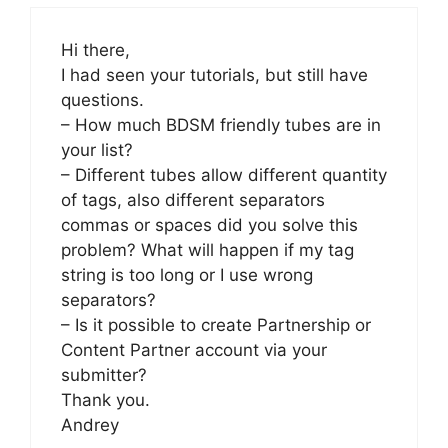
Hi there,
I had seen your tutorials, but still have
questions.
– How much BDSM friendly tubes are in
your list?
– Different tubes allow different quantity
of tags, also different separators
commas or spaces did you solve this
problem? What will happen if my tag
string is too long or I use wrong
separators?
– Is it possible to create Partnership or
Content Partner account via your
submitter?
Thank you.
Andrey