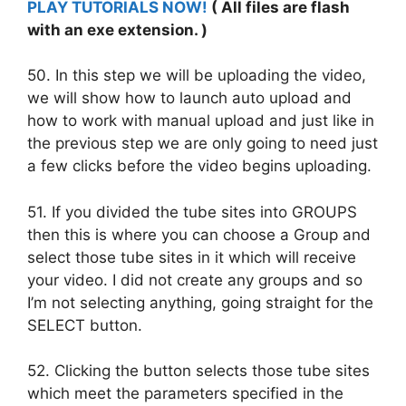
PLAY TUTORIALS NOW!
( All files are flash
with an exe extension. )
50. In this step we will be uploading the video,
we will show how to launch auto upload and
how to work with manual upload and just like in
the previous step we are only going to need just
a few clicks before the video begins uploading.
51. If you divided the tube sites into GROUPS
then this is where you can choose a Group and
select those tube sites in it which will receive
your video. I did not create any groups and so
I’m not selecting anything, going straight for the
SELECT button.
52. Clicking the button selects those tube sites
which meet the parameters specified in the