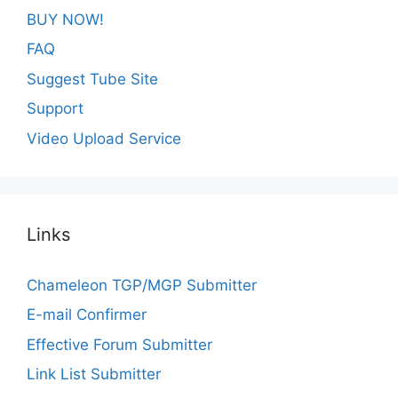
BUY NOW!
FAQ
Suggest Tube Site
Support
Video Upload Service
Links
Chameleon TGP/MGP Submitter
E-mail Confirmer
Effective Forum Submitter
Link List Submitter