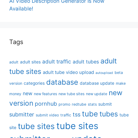
AI Video Description Generator Is Now
Available!
Tags
adult
adult traffic
adult tubes
adult sites
adult
tube sites
adult tube video upload
beta
autoupload
database
categories
database update
version
make
new
new
money
new features
new tube sites
new update
version
pornhub
submit
promo
redtube
stats
tube
tubes
submitter
tss
tube
submit video
traffic
tube sites
tube sites
site