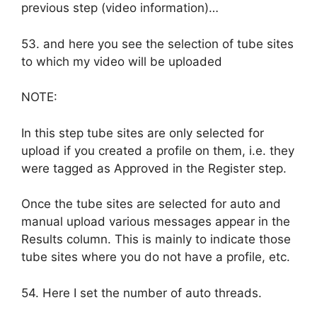
previous step (video information)…
53. and here you see the selection of tube sites
to which my video will be uploaded
NOTE:
In this step tube sites are only selected for
upload if you created a profile on them, i.e. they
were tagged as Approved in the Register step.
Once the tube sites are selected for auto and
manual upload various messages appear in the
Results column. This is mainly to indicate those
tube sites where you do not have a profile, etc.
54. Here I set the number of auto threads.