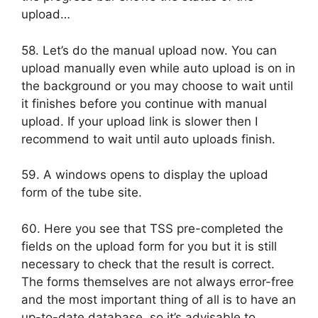
upload…
58. Let’s do the manual upload now. You can
upload manually even while auto upload is on in
the background or you may choose to wait until
it finishes before you continue with manual
upload. If your upload link is slower then I
recommend to wait until auto uploads finish.
59. A windows opens to display the upload
form of the tube site.
60. Here you see that TSS pre-completed the
fields on the upload form for you but it is still
necessary to check that the result is correct.
The forms themselves are not always error-free
and the most important thing of all is to have an
up-to-date database, so it’s advisable to