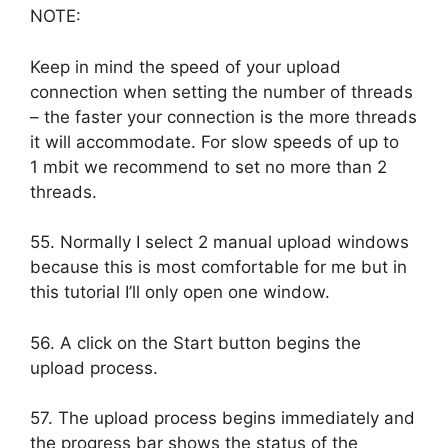
NOTE:
Keep in mind the speed of your upload
connection when setting the number of threads
– the faster your connection is the more threads
it will accommodate. For slow speeds of up to
1 mbit we recommend to set no more than 2
threads.
55. Normally I select 2 manual upload windows
because this is most comfortable for me but in
this tutorial I’ll only open one window.
56. A click on the Start button begins the
upload process.
57. The upload process begins immediately and
the progress bar shows the status of the