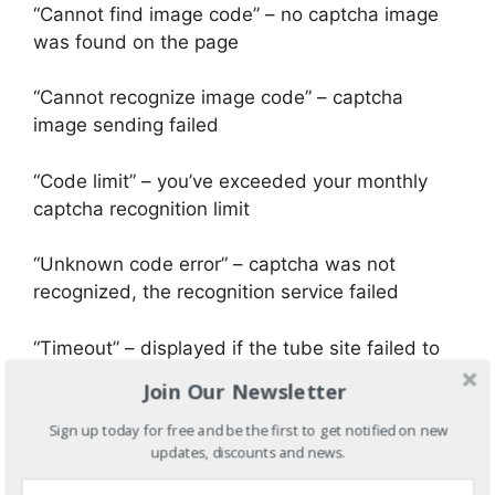
“Cannot find image code” – no captcha image
was found on the page
“Cannot recognize image code” – captcha
image sending failed
“Code limit” – you’ve exceeded your monthly
captcha recognition limit
“Unknown code error” – captcha was not
recognized, the recognition service failed
“Timeout” – displayed if the tube site failed to
load
Join Our Newsletter
68. and we are at the end… now your video is
Sign up today for free and be the first to get notified on new
updates, discounts and news.
displayed to tens of thousands tube site users
and if you want you can return to video