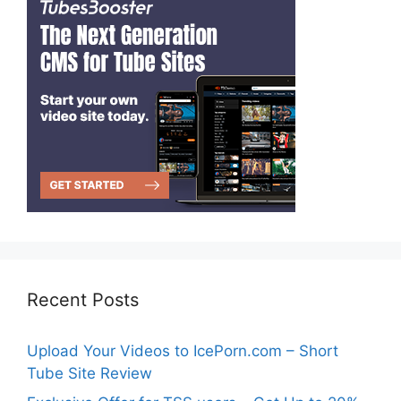
Recent Posts
Upload Your Videos to IcePorn.com – Short
Tube Site Review