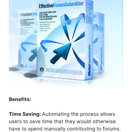
Benefits:
Time Saving:
Automating the process allows
users to save time that they would otherwise
have to spend manually contributing to forums.