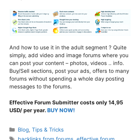
And how to use it in the adult segment ? Quite
simply, add video and image forums where you
can post your content – photos, videos .. info.
Buy/Sell sections, post your ads, offers to many
forums without spending a whole day posting
messages to the forums.
Effective Forum Submitter costs only 14,95
USD/ per year.
BUY NOW!
Categories
Blog
,
Tips & Tricks
Tags
backlinks from forums
,
effective forum