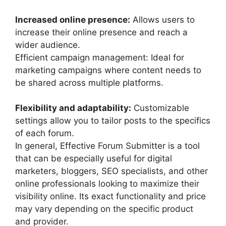
Increased online presence:
Allows users to
increase their online presence and reach a
wider audience.
Efficient campaign management: Ideal for
marketing campaigns where content needs to
be shared across multiple platforms.
Flexibility and adaptability:
Customizable
settings allow you to tailor posts to the specifics
of each forum.
In general, Effective Forum Submitter is a tool
that can be especially useful for digital
marketers, bloggers, SEO specialists, and other
online professionals looking to maximize their
visibility online. Its exact functionality and price
may vary depending on the specific product
and provider.