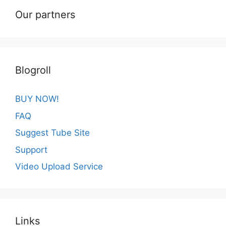
Our partners
Blogroll
BUY NOW!
FAQ
Suggest Tube Site
Support
Video Upload Service
Links