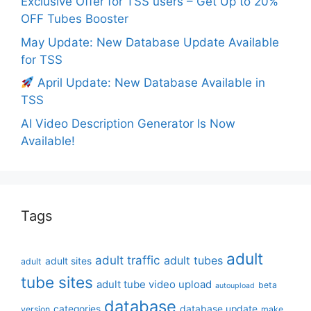
Exclusive Offer for TSS users – Get Up to 20%
OFF Tubes Booster
May Update: New Database Update Available
for TSS
April Update: New Database Available in
TSS
AI Video Description Generator Is Now
Available!
Tags
adult
adult traffic
adult tubes
adult sites
adult
tube sites
adult tube video upload
beta
autoupload
database
categories
database update
version
make