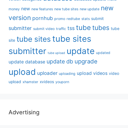
new
new
money
new features
new tube sites
new update
version
pornhub
submit
promo
redtube
stats
tube
tubes
submitter
tss
tube
submit video
traffic
tube sites
tube sites
site
submitter
update
updated
tube upload
upgrade
update db
update database
upload
uploader
upload videos
video
uploading
upload
xvideos
xhamster
youporn
Advertising