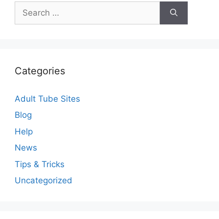
Search
for:
Categories
Adult Tube Sites
Blog
Help
News
Tips & Tricks
Uncategorized