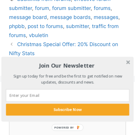
submitter
,
forum
,
forum submitter
,
forums
,
message board
,
message boards
,
messages
,
phpbb
,
post to forums
,
submitter
,
traffic from
forums
,
vbuletin
Christmas Special Offer: 20% Discount on
Nifty Stats
How to Make Money on Pornhub 2024?
Join Our Newsletter
Sign up today for free and be the first to get notified on new
updates, discounts and news.
Leave a Comment
Comment
Subscribe Now