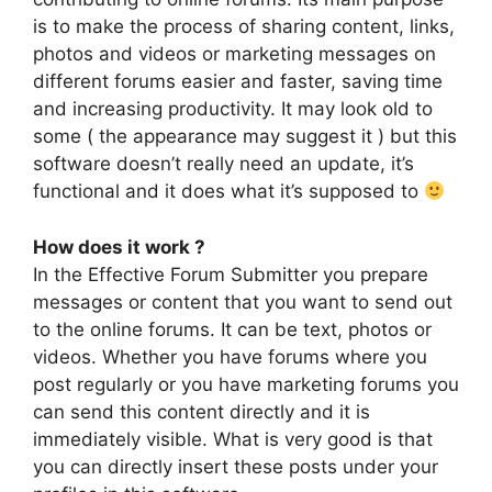
is to make the process of sharing content, links,
photos and videos or marketing messages on
different forums easier and faster, saving time
and increasing productivity. It may look old to
some ( the appearance may suggest it ) but this
software doesn’t really need an update, it’s
functional and it does what it’s supposed to
How does it work ?
In the Effective Forum Submitter you prepare
messages or content that you want to send out
to the online forums. It can be text, photos or
videos. Whether you have forums where you
post regularly or you have marketing forums you
can send this content directly and it is
immediately visible. What is very good is that
you can directly insert these posts under your