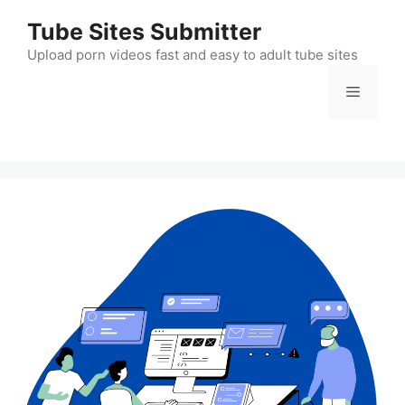
Skip
Tube Sites Submitter
to
content
Upload porn videos fast and easy to adult tube sites
Menu