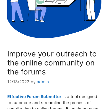
Improve your outreach to
the online community on
the forums
12/13/2023
by
admin
Effective Forum Submitter
is a tool designed
to automate and streamline the process of
contributing to online forums. Its main purpose