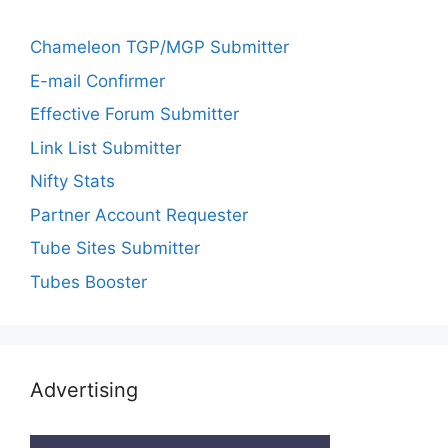
Chameleon TGP/MGP Submitter
E-mail Confirmer
Effective Forum Submitter
Link List Submitter
Nifty Stats
Partner Account Requester
Tube Sites Submitter
Tubes Booster
Advertising