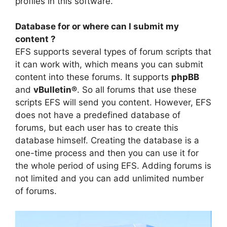
profiles in this software.
Database for or where can I submit my
content ?
EFS supports several types of forum scripts that
it can work with, which means you can submit
content into these forums. It supports
phpBB
and
vBulletin®
. So all forums that use these
scripts EFS will send you content. However, EFS
does not have a predefined database of
forums, but each user has to create this
database himself. Creating the database is a
one-time process and then you can use it for
the whole period of using EFS. Adding forums is
not limited and you can add unlimited number
of forums.