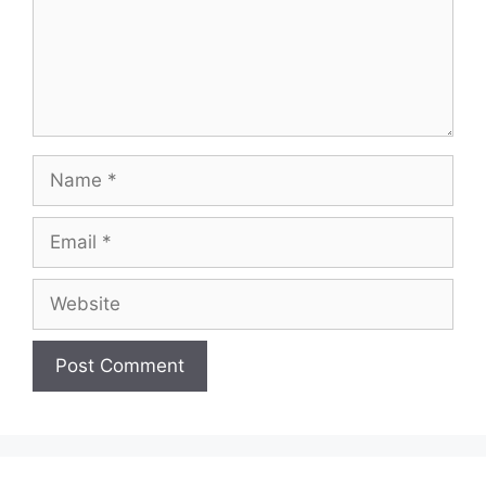
Name
Email
Website